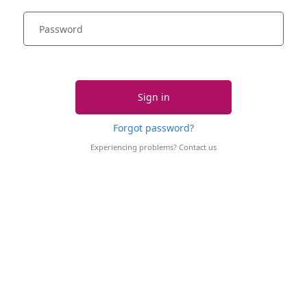
Sign in
Forgot password?
Experiencing problems?
Contact us