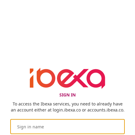
SIGN IN
To access the Ibexa services, you need to already have
an account either at login.ibexa.co or accounts.ibexa.co.