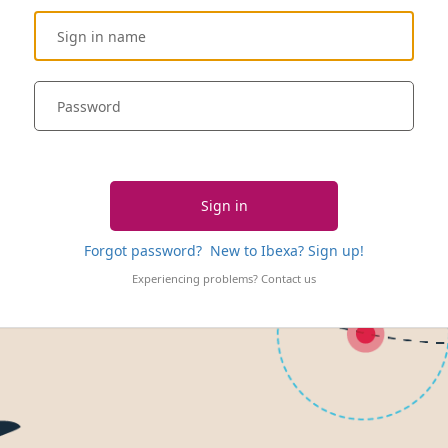
Sign in
Forgot password?
New to Ibexa? Sign up!
Experiencing problems?
Contact us