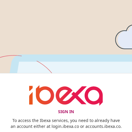
SIGN IN
To access the Ibexa services, you need to already have
an account either at login.ibexa.co or accounts.ibexa.co.